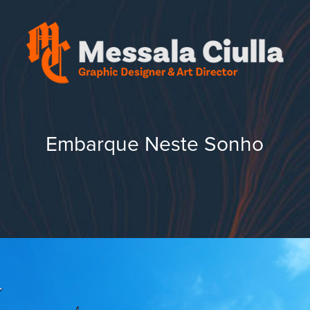
Embarque Neste Sonho