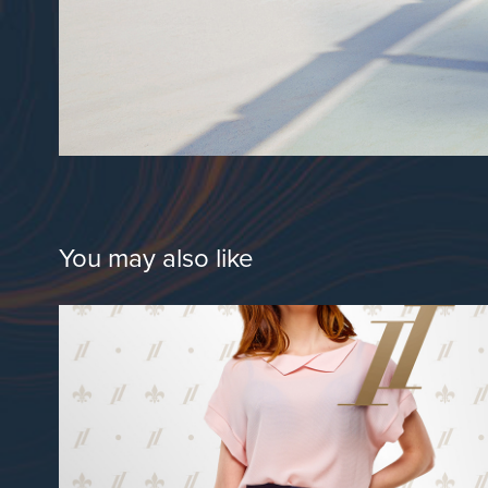
You may also like
Onze