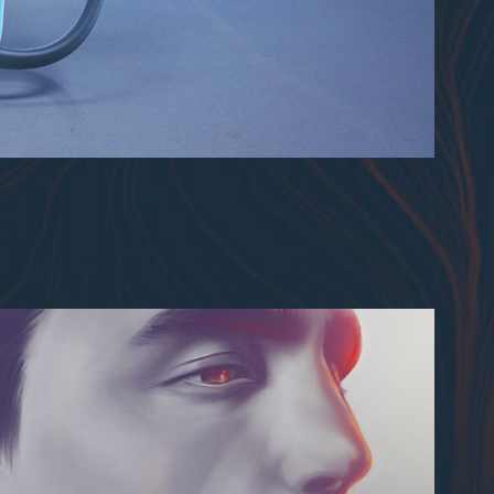
Digital Painting