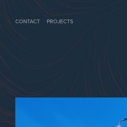
CONTACT
PROJECTS