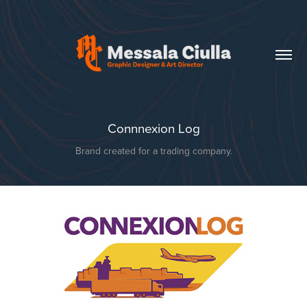
Connnexion Log
Brand created for a trading company.