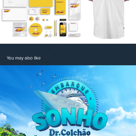
You may also like
Embarque Neste Sonho
2017