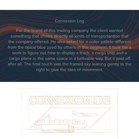
Connexion Log
For the brand of this trading company the client wanted
something that shows directly all kinds of transportantion that
the company offered. He also asked for a collor pallete different
from the tipical blue used by others in this segment. It took me a
work to figure out how to display a truck, a cargo ship and a
cargo plane in the same space in a belivable way. But it paid off
after all. The final touch was the framed sky leaning gently to the
right to give the idea of movement.